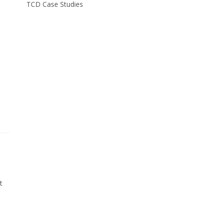
TCD Case Studies
t