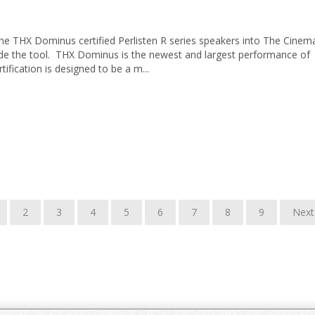
 the THX Dominus certified Perlisten R series speakers into The Cinem
de the tool. THX Dominus is the newest and largest performance of
rtification is designed to be a m...
2
3
4
5
6
7
8
9
Next