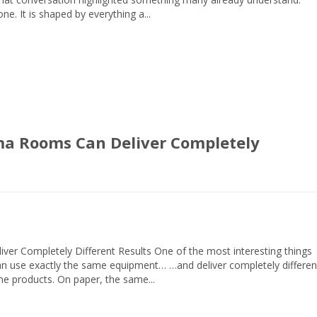
e. It is shaped by everything a...
ma Rooms Can Deliver Completely
er Completely Different Results One of the most interesting things
an use exactly the same equipment… …and deliver completely differen
ame products. On paper, the same...