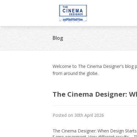
Blog
Welcome to The Cinema Designer's blog pa
from around the globe.
The Cinema Designer: W
Posted on 30th April 2026
The Cinema Designer: When Design Starts t
Same equipment. Very different results. 