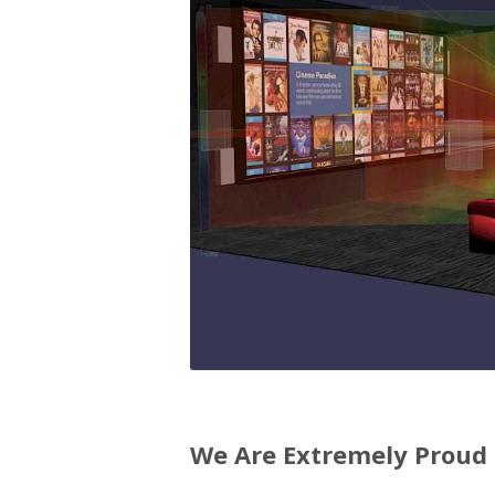
We Are Extremely Proud