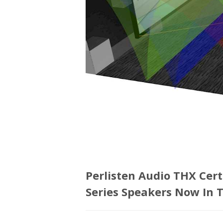
Perlisten Audio THX Cert
Series Speakers Now In 