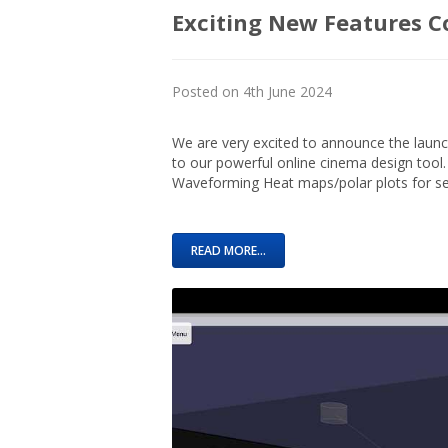
Exciting New Features C
Posted on 4th June 2024
We are very excited to announce the launc
to our powerful online cinema design tool.
Waveforming Heat maps/polar plots for sel
READ MORE...