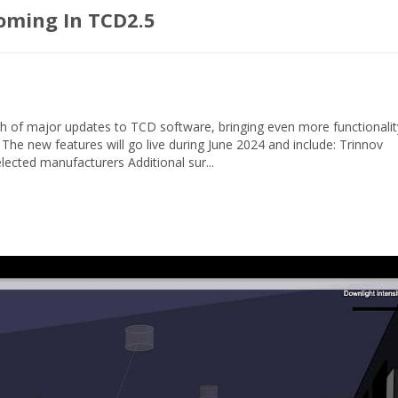
oming In TCD2.5
h of major updates to TCD software, bringing even more functionalit
 The new features will go live during June 2024 and include: Trinnov
ected manufacturers Additional sur...