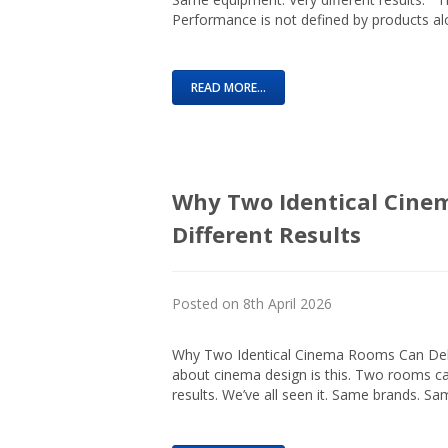
Performance is not defined by products alon
READ MORE...
Why Two Identical Cine
Different Results
Posted on 8th April 2026
Why Two Identical Cinema Rooms Can Deliv
about cinema design is this. Two rooms c
results. We’ve all seen it. Same brands. S