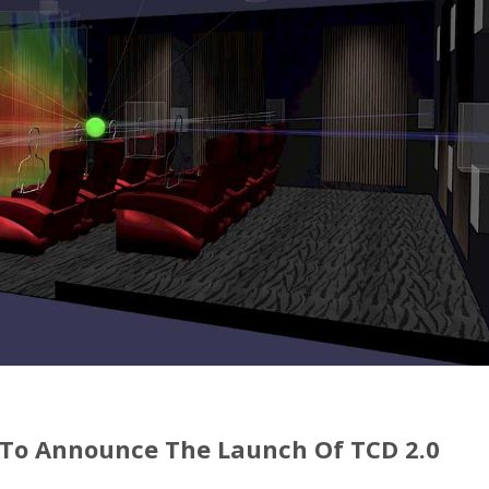
 To Announce The Launch Of TCD 2.0