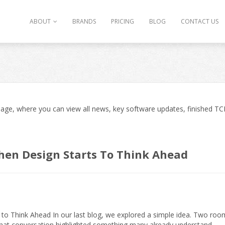
ABOUT
BRANDS
PRICING
BLOG
CONTACT US
ge, where you can view all news, key software updates, finished TCD
hen Design Starts To Think Ahead
o Think Ahead In our last blog, we explored a simple idea. Two roo
That conversation highlighted something many already understand.