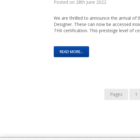
Posted on 28th June 2022
We are thrilled to announce the arrival of
Designer. These can now be accessed insi
THX certification. This presteige level of ce
READ MORE...
Pages
1