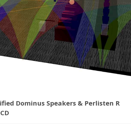
ified Dominus Speakers & Perlisten R
TCD