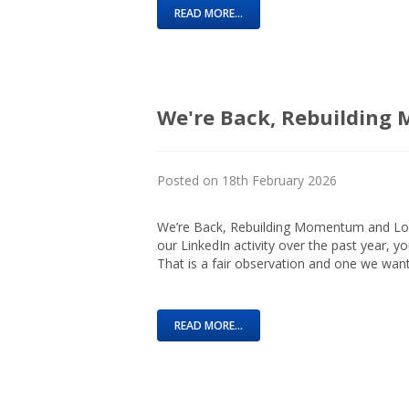
READ MORE...
We're Back, Rebuildin
Posted on 18th February 2026
We’re Back, Rebuilding Momentum and Look
our LinkedIn activity over the past year, y
That is a fair observation and one we want
READ MORE...