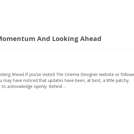
g Momentum And Looking Ahead
ing Ahead If you’ve visited The Cinema Designer website or follow
ou may have noticed that updates have been, at best, a little patchy.
 to acknowledge openly. Behind ...