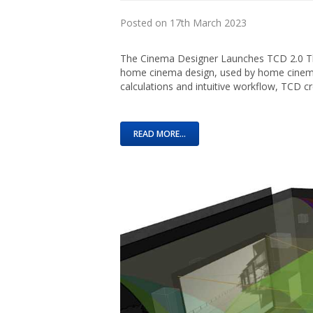
Posted on 17th March 2023
The Cinema Designer Launches TCD 2.0 The
home cinema design, used by home cinema 
calculations and intuitive workflow, TCD c
READ MORE...