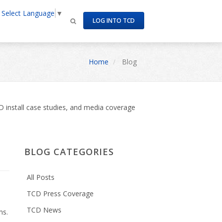
Select Language
▼
LOG INTO TCD
Home
Blog
 install case studies, and media coverage
BLOG CATEGORIES
All Posts
TCD Press Coverage
TCD News
ms.