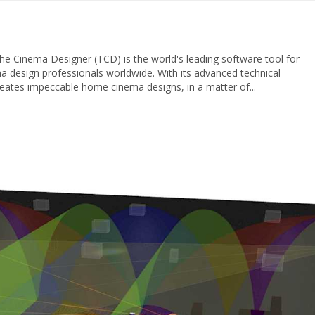
 Cinema Designer (TCD) is the world's leading software tool for
design professionals worldwide. With its advanced technical
reates impeccable home cinema designs, in a matter of...