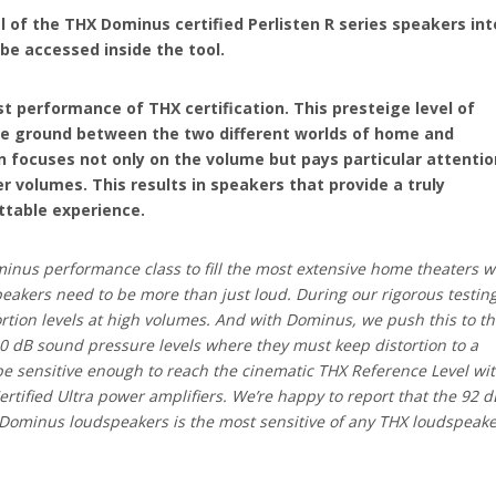
l of the THX Dominus certified Perlisten R series speakers int
e accessed inside the tool.
 performance of THX certification. This presteige level of
dle ground between the two different worlds of home and
n focuses not only on the volume but pays particular attentio
r volumes. This results in speakers that provide a truly
ttable experience.
inus performance class to fill the most extensive home theaters w
eakers need to be more than just loud. During our rigorous testin
ortion levels at high volumes. And with Dominus, we push this to t
0 dB sound pressure levels where they must keep distortion to a
 sensitive enough to reach the cinematic THX Reference Level wi
rtified Ultra power amplifiers. We’re happy to report that the 92 d
d Dominus loudspeakers is the most sensitive of any THX loudspeak