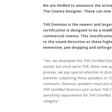
We are thrilled to announce the arriva
The Cinema Designer. These can now b
THX Dominus is the newest and largest
certification is designed to be a mid
commercial cinema. This classificatio
to the sound distortion at these highe
immersive, jaw-dropping and unforge
"Yes, we developed the THX Certified Dom
sound, but since we’re THX, these new sp
process, we pay special attention to dist
extreme, subjecting these speakers to 12
minimum. Dominus speakers must also be
THX Certified Dominus and certain THX Ce
sensitivity requirement for THX Certifie
category."