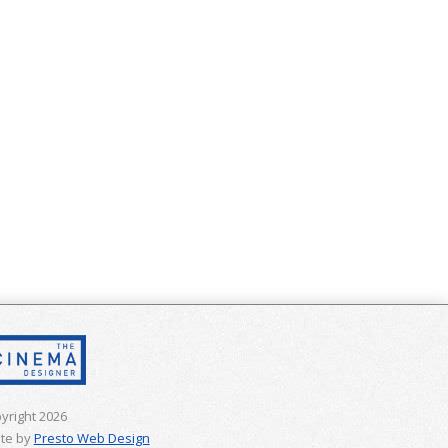
yright 2026
te by
Presto Web Design