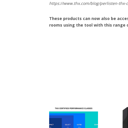
https://www.thx.com/blog/perlisten-thx-ce
These products can now also be acces
rooms using the tool with this range 