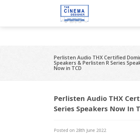
Deprecated
: strip_tags(): Passing null to parameter #1 ($string) of t
21
Perlisten Audio THX Certified Dom
Speakers & Perlisten R Series Spea
Now in TCD
Perlisten Audio THX Cert
Series Speakers Now In 
Posted on 28th June 2022