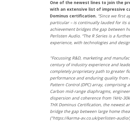
One of the newest lines to join the pr
with an extensive list of impressive 
Dominus certification.
“Since we first a
particular – is continually lauded for its
achievement bridges the gap between h
Perlisten Audio. “The R Series is a furth
experience, with technologies and design
"Focussing R&D, marketing and manufactu
century of industry experience and lead
completely proprietary path to greater f
performance and enduring quality from Per
Pattern Control (DPC) array, comprisin
Carbon mid-range diaphragms, engineered
dispersion and coherence from 1kHz-30kHz
THX Dominus Certification, the newest an
bridge the gap between large home thea
("https://karma-av.co.uk/perlisten-audio/