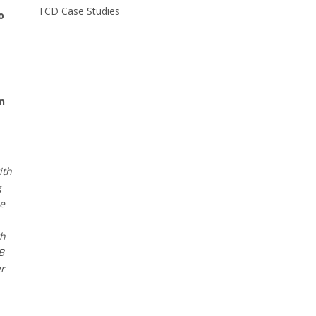
TCD Case Studies
o
n
ith
g
he
th
B
er