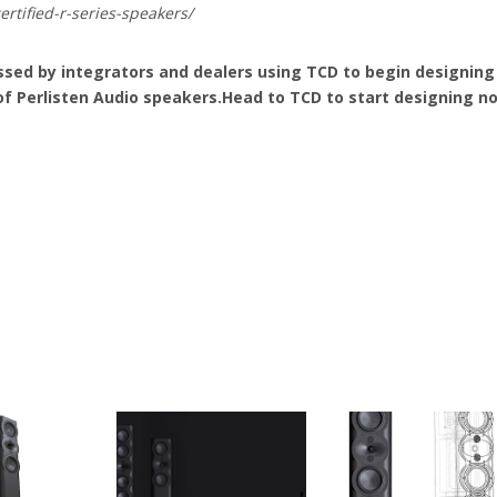
rtified-r-series-speakers/
sed by integrators and dealers using TCD to begin designing
of Perlisten Audio speakers.Head to TCD to start designing n