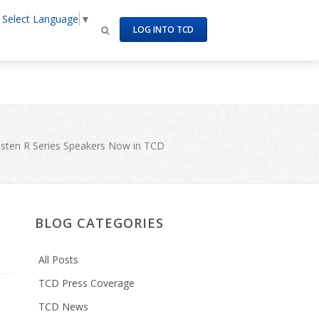
Select Language
▼
om/httpdocs/site/templates/includes/meta_tags.inc
on line
LOG INTO TCD
isten R Series Speakers Now in TCD
BLOG CATEGORIES
All Posts
TCD Press Coverage
TCD News