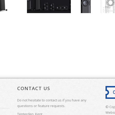
CONTACT US
Do not hesitate to contact us if you have any
questions or feature requests.
© Cop
Websi
Tenterden, Kent