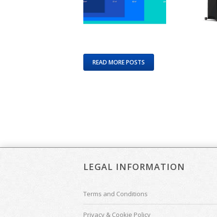
READ MORE POSTS
LEGAL INFORMATION
Terms and Conditions
Privacy & Cookie Policy