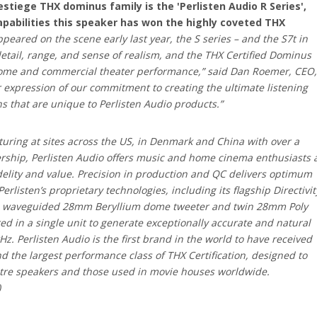
estiege THX dominus family is the 'Perlisten Audio R Series',
capabilities this speaker has won the highly coveted THX
ppeared on the scene early last year, the S series – and the S7t in
 detail, range, and sense of realism, and the THX Certified Dominus
ome and commercial theater performance,” said Dan Roemer, CEO,
er expression of our commitment to creating the ultimate listening
s that are unique to Perlisten Audio products.”
ring at sites across the US, in Denmark and China with over a
ership, Perlisten Audio offers music and home cinema enthusiasts 
idelity and value. Precision in production and QC delivers optimum
listen’s proprietary technologies, including its flagship Directivit
g a waveguided 28mm Beryllium dome tweeter and twin 28mm Poly
 in a single unit to generate exceptionally accurate and natural
. Perlisten Audio is the first brand in the world to have received
d the largest performance class of THX Certification, designed to
tre speakers and those used in movie houses worldwide.
)