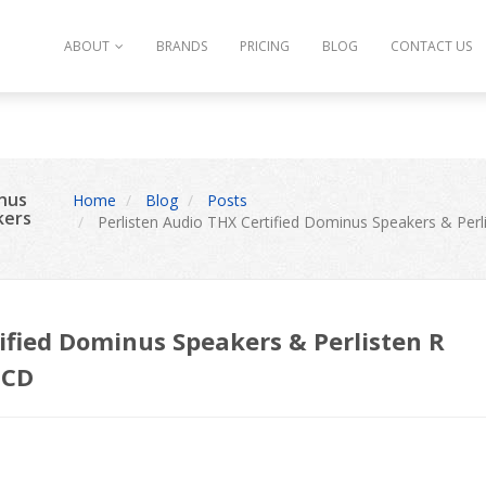
ype string is deprecated in
/var/www/vhosts/thecinemadesigner.c
ABOUT
BRANDS
PRICING
BLOG
CONTACT US
inus
Home
Blog
Posts
kers
Perlisten Audio THX Certified Dominus Speakers & Perl
ified Dominus Speakers & Perlisten R
TCD