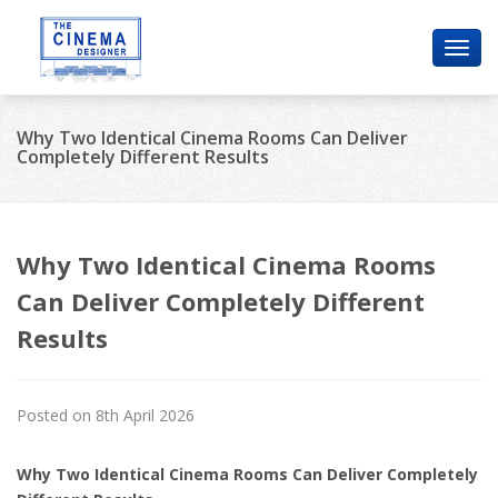
Toggl
navig
Why Two Identical Cinema Rooms Can Deliver
Completely Different Results
Why Two Identical Cinema Rooms
Can Deliver Completely Different
Results
Posted on 8th April 2026
Why Two Identical Cinema Rooms Can Deliver Completely