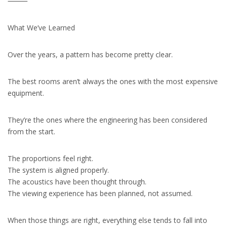
⸻
What We’ve Learned
Over the years, a pattern has become pretty clear.
The best rooms aren’t always the ones with the most expensive
equipment.
They’re the ones where the engineering has been considered
from the start.
The proportions feel right.
The system is aligned properly.
The acoustics have been thought through.
The viewing experience has been planned, not assumed.
When those things are right, everything else tends to fall into