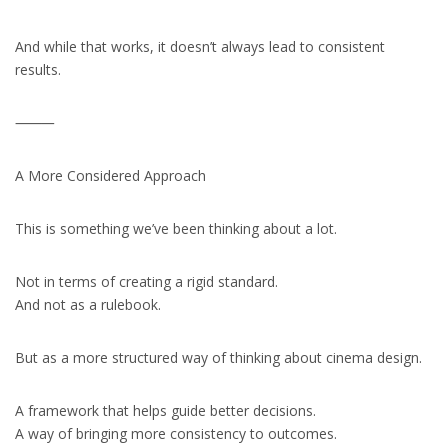
And while that works, it doesn’t always lead to consistent
results.
⸻
A More Considered Approach
This is something we’ve been thinking about a lot.
Not in terms of creating a rigid standard.
And not as a rulebook.
But as a more structured way of thinking about cinema design.
A framework that helps guide better decisions.
A way of bringing more consistency to outcomes.