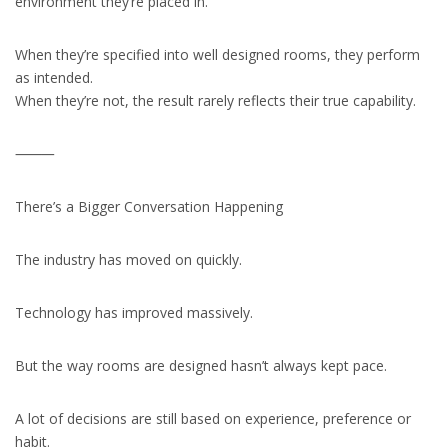
environment they’re placed in.
When they’re specified into well designed rooms, they perform
as intended.
When they’re not, the result rarely reflects their true capability.
⸻
There’s a Bigger Conversation Happening
The industry has moved on quickly.
Technology has improved massively.
But the way rooms are designed hasn’t always kept pace.
A lot of decisions are still based on experience, preference or
habit.