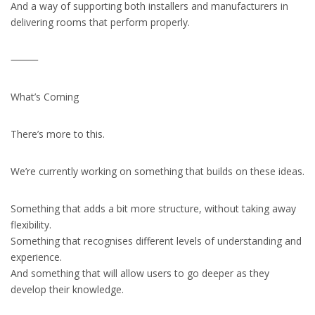
And a way of supporting both installers and manufacturers in
delivering rooms that perform properly.
⸻
What’s Coming
There’s more to this.
We’re currently working on something that builds on these ideas.
Something that adds a bit more structure, without taking away
flexibility.
Something that recognises different levels of understanding and
experience.
And something that will allow users to go deeper as they
develop their knowledge.