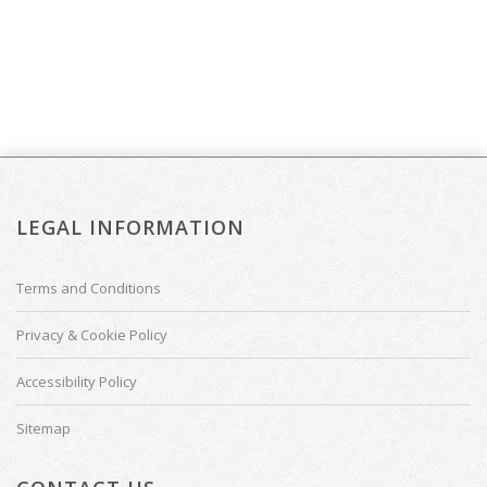
LEGAL INFORMATION
Terms and Conditions
Privacy & Cookie Policy
Accessibility Policy
Sitemap