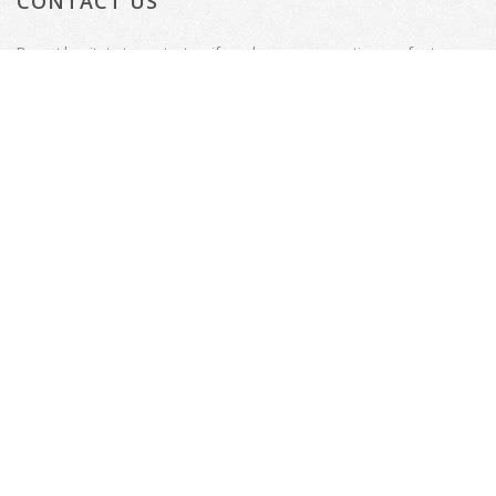
CONTACT US
Do not hesitate to contact us if you have any questions or feature
requests.
Tenterden, Kent
Email: welcome@thecinemadesigner.com
© Copyright 2026
Website by
Presto Web Design
All Rights Reserved.