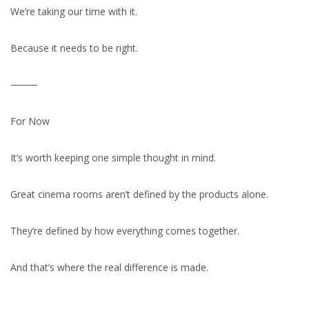
We’re taking our time with it.
Because it needs to be right.
⸻
For Now
It’s worth keeping one simple thought in mind.
Great cinema rooms aren’t defined by the products alone.
They’re defined by how everything comes together.
And that’s where the real difference is made.