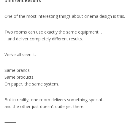
Different Results
One of the most interesting things about cinema design is this.
Two rooms can use exactly the same equipment…
…and deliver completely different results.
We’ve all seen it.
Same brands.
Same products.
On paper, the same system.
But in reality, one room delivers something special…
and the other just doesn’t quite get there.
⸻