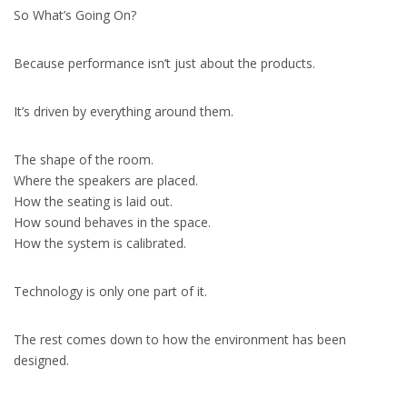
So What’s Going On?
Because performance isn’t just about the products.
It’s driven by everything around them.
The shape of the room.
Where the speakers are placed.
How the seating is laid out.
How sound behaves in the space.
How the system is calibrated.
Technology is only one part of it.
The rest comes down to how the environment has been
designed.