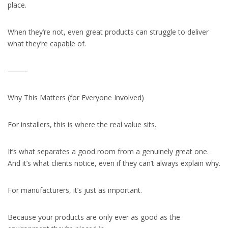
place.
When they’re not, even great products can struggle to deliver
what they’re capable of.
⸻
Why This Matters (for Everyone Involved)
For installers, this is where the real value sits.
It’s what separates a good room from a genuinely great one.
And it’s what clients notice, even if they can’t always explain why.
For manufacturers, it’s just as important.
Because your products are only ever as good as the