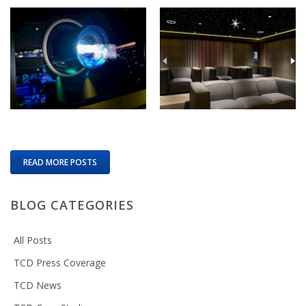
READ MORE POSTS
BLOG CATEGORIES
All Posts
TCD Press Coverage
TCD News