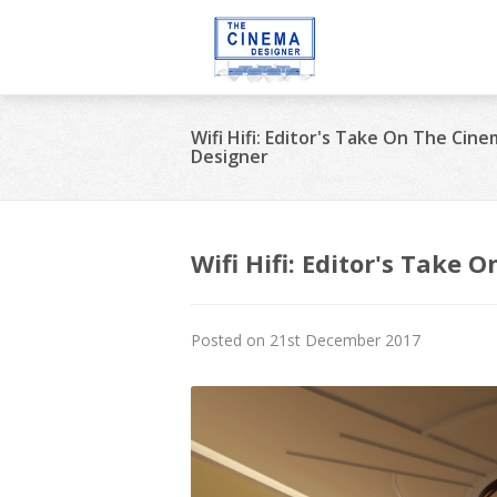
Wifi Hifi: Editor's Take On The Cin
Designer
Wifi Hifi: Editor's Take
Posted on 21st December 2017