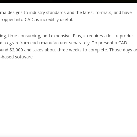
inema designs to industry standards and the latest formats, and have
ropped into CAD, is incredibly useful.
ing, time consuming, and expensive. Plus, it requires a lot of product
ed to grab from each manufacturer separately. To present a CAD
around $2,000 and takes about three weeks to complete. Those days a
-based software...