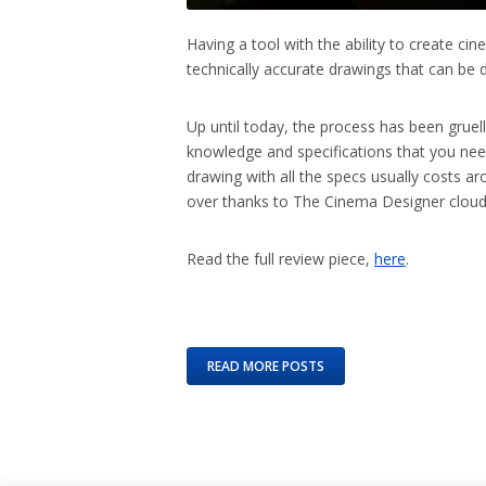
Having a tool with the ability to create c
technically accurate drawings that can be d
Up until today, the process has been gruell
knowledge and specifications that you ne
drawing with all the specs usually costs 
over thanks to The Cinema Designer cloud
Read the full review piece,
here
.
READ MORE POSTS