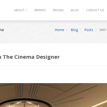
ABOUT
BRANDS
PRICING
BLOG
CONTACT US
ema
Home
Blog
Posts
Wifi 
 On The Cinema Designer