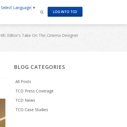
Select Language
▼
LOG INTO TCD
Hifi: Editor's Take On The Cinema Designer
BLOG CATEGORIES
All Posts
TCD Press Coverage
TCD News
TCD Case Studies