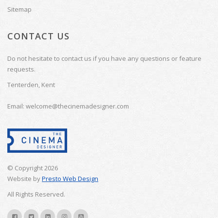
Sitemap
CONTACT US
Do not hesitate to contact us if you have any questions or feature
requests.
Tenterden, Kent
Email: welcome@thecinemadesigner.com
© Copyright 2026
Website by
Presto Web Design
All Rights Reserved.