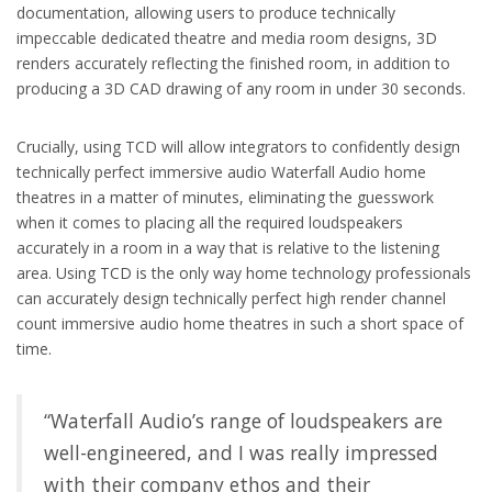
documentation, allowing users to produce technically
impeccable dedicated theatre and media room designs, 3D
renders accurately reflecting the finished room, in addition to
producing a 3D CAD drawing of any room in under 30 seconds.
Crucially, using TCD will allow integrators to confidently design
technically perfect immersive audio Waterfall Audio home
theatres in a matter of minutes, eliminating the guesswork
when it comes to placing all the required loudspeakers
accurately in a room in a way that is relative to the listening
area. Using TCD is the only way home technology professionals
can accurately design technically perfect high render channel
count immersive audio home theatres in such a short space of
time.
“Waterfall Audio’s range of loudspeakers are
well-engineered, and I was really impressed
with their company ethos and their