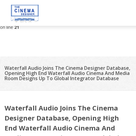
Deprecated
: strip_tags(): Passing null to parameter #1 ($string) of
type string is deprecated in
/var/www/vhosts/thecinemadesigner.com/httpdocs/site/tem
on line
21
Waterfall Audio Joins The Cinema Designer Database,
Opening High End Waterfall Audio Cinema And Media
Room Designs Up To Global Integrator Database
Waterfall Audio Joins The Cinema
Designer Database, Opening High
End Waterfall Audio Cinema And