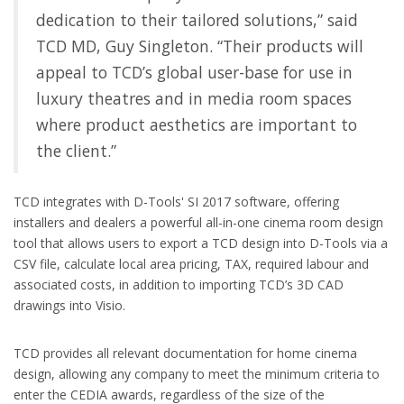
dedication to their tailored solutions,” said
TCD MD, Guy Singleton. “Their products will
appeal to TCD’s global user-base for use in
luxury theatres and in media room spaces
where product aesthetics are important to
the client.”
TCD integrates with D-Tools' SI 2017 software, offering
installers and dealers a powerful all-in-one cinema room design
tool that allows users to export a TCD design into D-Tools via a
CSV file, calculate local area pricing, TAX, required labour and
associated costs, in addition to importing TCD’s 3D CAD
drawings into Visio.
TCD provides all relevant documentation for home cinema
design, allowing any company to meet the minimum criteria to
enter the CEDIA awards, regardless of the size of the