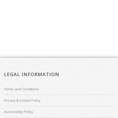
LEGAL INFORMATION
Terms and Conditions
Privacy & Cookie Policy
Accessibility Policy