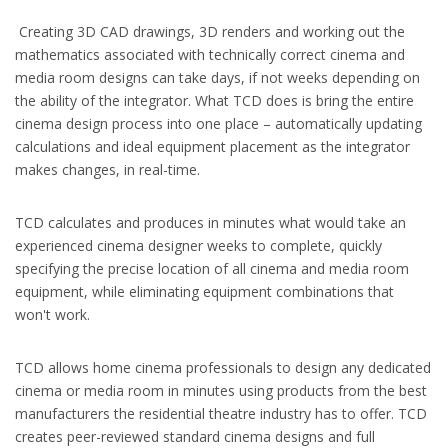
Creating 3D CAD drawings, 3D renders and working out the
mathematics associated with technically correct cinema and
media room designs can take days, if not weeks depending on
the ability of the integrator. What TCD does is bring the entire
cinema design process into one place – automatically updating
calculations and ideal equipment placement as the integrator
makes changes, in real-time.
TCD calculates and produces in minutes what would take an
experienced cinema designer weeks to complete, quickly
specifying the precise location of all cinema and media room
equipment, while eliminating equipment combinations that
won't work.
TCD allows home cinema professionals to design any dedicated
cinema or media room in minutes using products from the best
manufacturers the residential theatre industry has to offer. TCD
creates peer-reviewed standard cinema designs and full