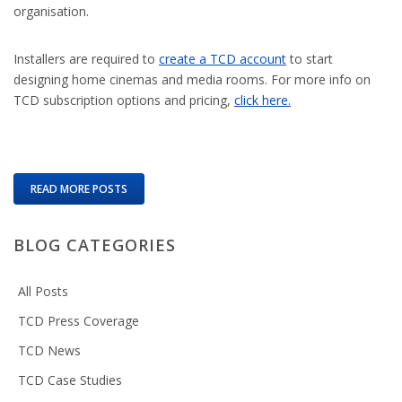
organisation.
Installers are required to
create a TCD account
to start
designing home cinemas and media rooms. For more info on
TCD subscription options and pricing,
click here.
READ MORE POSTS
BLOG CATEGORIES
All Posts
TCD Press Coverage
TCD News
TCD Case Studies