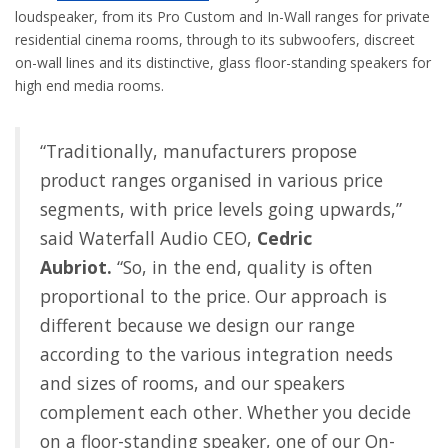
loudspeaker, from its Pro Custom and In-Wall ranges for private
residential cinema rooms, through to its subwoofers, discreet
on-wall lines and its distinctive, glass floor-standing speakers for
high end media rooms.
“Traditionally, manufacturers propose
product ranges organised in various price
segments, with price levels going upwards,”
said Waterfall Audio CEO,
Cedric
Aubriot.
“So, in the end, quality is often
proportional to the price. Our approach is
different because we design our range
according to the various integration needs
and sizes of rooms, and our speakers
complement each other. Whether you decide
on a floor-standing speaker, one of our On-