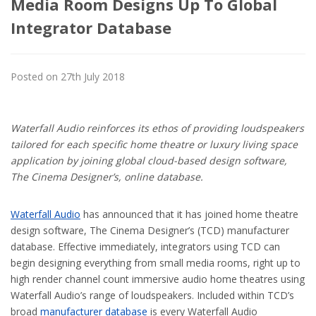
Media Room Designs Up To Global
Integrator Database
Posted on 27th July 2018
Waterfall Audio reinforces its ethos of providing loudspeakers
tailored for each specific home theatre or luxury living space
application by joining global cloud-based design software,
The Cinema Designer’s, online database.
Waterfall Audio
has announced that it has joined home theatre
design software, The Cinema Designer’s (TCD) manufacturer
database. Effective immediately, integrators using TCD can
begin designing everything from small media rooms, right up to
high render channel count immersive audio home theatres using
Waterfall Audio’s range of loudspeakers. Included within TCD’s
broad
manufacturer database
is every Waterfall Audio