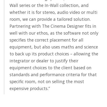
Wall series or the In-Wall collection, and
whether it is for stereo, audio video or multi
room, we can provide a tailored solution.
Partnering with The Cinema Designer fits in
well with our ethos, as the software not only
specifies the correct placement for all
equipment, but also uses maths and science
to back up its product choices – allowing the
integrator or dealer to justify their
equipment choices to the client based on
standards and performance criteria for that
specific room, not on selling the most
expensive products.”