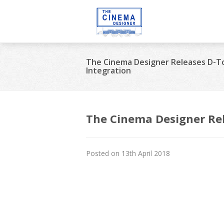
The Cinema Designer Releases D-T
Integration
The Cinema Designer Rel
Posted on 13th April 2018