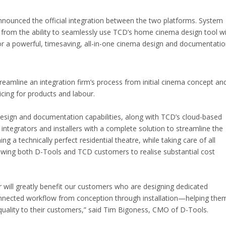
nounced the official integration between the two platforms. System
it from the ability to seamlessly use TCD’s home cinema design tool w
or a powerful, timesaving, all-in-one cinema design and documentati
reamline an integration firm’s process from initial cinema concept an
icing for products and labour.
esign and documentation capabilities, along with TCD’s cloud-based
ntegrators and installers with a complete solution to streamline the
g a technically perfect residential theatre, while taking care of all
wing both D-Tools and TCD customers to realise substantial cost
 will greatly benefit our customers who are designing dedicated
nnected workflow from conception through installation—helping the
t quality to their customers,” said Tim Bigoness, CMO of D-Tools.