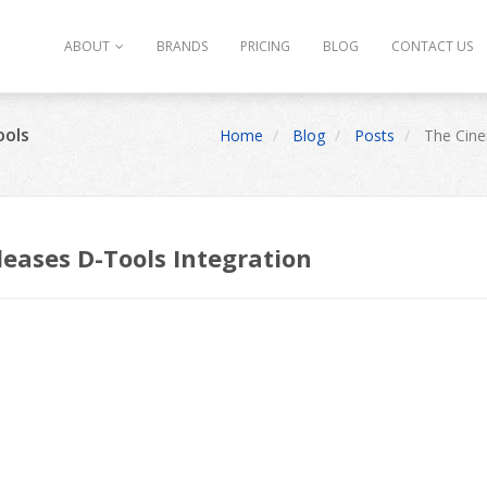
ABOUT
BRANDS
PRICING
BLOG
CONTACT US
ools
Home
Blog
Posts
The Cine
eases D-Tools Integration