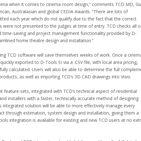
criteria when it comes to cinema room design,” comments TCD MD, G
rican, Australasian and global CEDIA Awards. “There are lots of
ted each year which do not qualify due to the fact that the correct
 were not presented to the judges at time of entry. TCD checks all o
 time-saving and project management functionality provided by D-
reamlined home theatre design and installation.”
ing TCD software will save themselves weeks of work. Once a cinem
uickly exported to D-Tools SI via a .CSV file, with local area pricing,
ully calculated. Users will also be able to determine the full complem
 products, as well as importing TCD’s 3D CAD drawings into Visio.
feature-sets, integrated with TCD’s technical aspect of residential
nd installers with a faster, technically accurate method of designing
 integrated solution will be able to more effectively manage every
ntact through estimation, system design and installation, giving them a
ools integration is available for existing and new TCD users at no ext