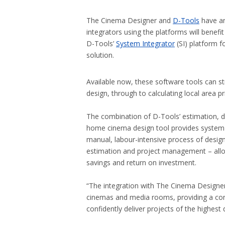
The Cinema Designer and
D-Tools
have an
integrators using the platforms will benef
D-Tools’
System Integrator
(SI) platform f
solution.
Available now, these software tools can st
design, through to calculating local area pr
The combination of D-Tools’ estimation, d
home cinema design tool provides system i
manual, labour-intensive process of designin
estimation and project management – allo
savings and return on investment.
“The integration with The Cinema Designer
cinemas and media rooms, providing a co
confidently deliver projects of the highes