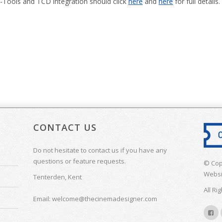
-Tools and TCD integration should click
here
and
here
for full details.
CONTACT US
Do not hesitate to contact us if you have any
questions or feature requests.
© Cop
Websi
Tenterden, Kent
All Ri
Email: welcome@thecinemadesigner.com