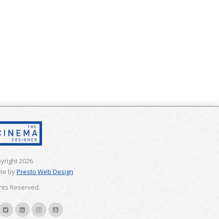
yright 2026
te by
Presto Web Design
ghts Reserved.