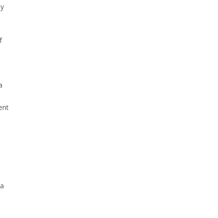
uy
f
a
ent
ra