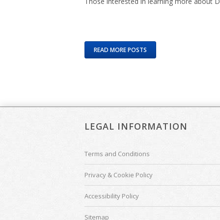
Those interested in learning more about D
READ MORE POSTS
LEGAL INFORMATION
Terms and Conditions
Privacy & Cookie Policy
Accessibility Policy
Sitemap