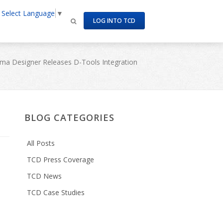
Select Language
▼
LOG INTO TCD
ma Designer Releases D-Tools Integration
BLOG CATEGORIES
All Posts
TCD Press Coverage
TCD News
TCD Case Studies