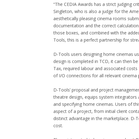
“The CEDIA Awards has a strict judging 
Singleton, who is also a judge for the Ame
aesthetically pleasing cinema rooms submit
documentation and the correct calculations
those boxes, and combined with the added
Tools, this is a perfect partnership for st
D-Tools users designing home cinemas us
design is completed in TCD, it can then be q
Tax, required labour and associated costs f
of I/O connections for all relevant cinema
D-Tools’ proposal and project management 
theatre design, equips system integrators a
and specifying home cinemas. Users of this
aspect of a project, from initial client co
distinct advantage in the marketplace. D-T
cost.