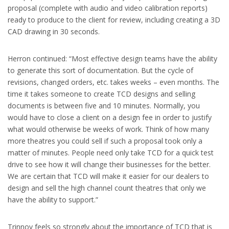
proposal (complete with audio and video calibration reports)
ready to produce to the client for review, including creating a 3D
CAD drawing in 30 seconds.
Herron continued: “Most effective design teams have the ability
to generate this sort of documentation. But the cycle of
revisions, changed orders, etc. takes weeks – even months. The
time it takes someone to create TCD designs and selling
documents is between five and 10 minutes. Normally, you
would have to close a client on a design fee in order to justify
what would otherwise be weeks of work. Think of how many
more theatres you could sell if such a proposal took only a
matter of minutes. People need only take TCD for a quick test
drive to see how it will change their businesses for the better.
We are certain that TCD will make it easier for our dealers to
design and sell the high channel count theatres that only we
have the ability to support.”
Trinnov feels so strongly about the importance of TCD that is