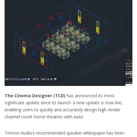
The Cinema Designer (TCD)
has announced its most
significant update since its launch: a new update is now live,
enabling users to quickly and accurately design high render
channel count home theatres with ease.
Trinnov Audio’s recommended speaker whitepaper has been