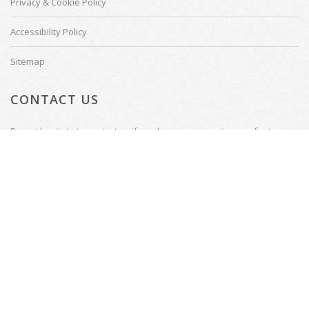
Privacy & Cookie Policy
Accessibility Policy
Sitemap
CONTACT US
Do not hesitate to contact us if you have any questions or feature
requests.
Tenterden, Kent
Email: welcome@thecinemadesigner.com
© Copyright 2026
Website by
Presto Web Design