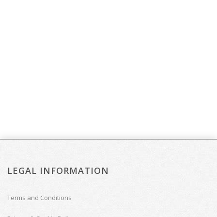
LEGAL INFORMATION
Terms and Conditions