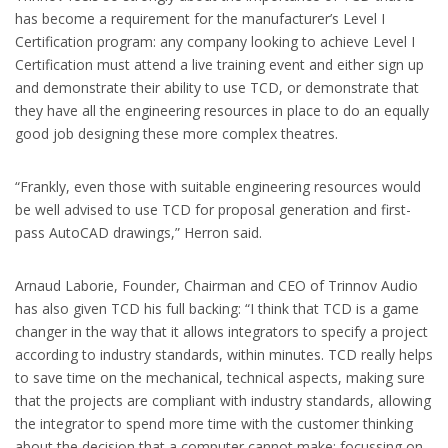
has become a requirement for the manufacturer’s Level I
Certification program: any company looking to achieve Level I
Certification must attend a live training event and either sign up
and demonstrate their ability to use TCD, or demonstrate that
they have all the engineering resources in place to do an equally
good job designing these more complex theatres.
“Frankly, even those with suitable engineering resources would
be well advised to use TCD for proposal generation and first-
pass AutoCAD drawings,” Herron said.
Arnaud Laborie, Founder, Chairman and CEO of Trinnov Audio
has also given TCD his full backing: “I think that TCD is a game
changer in the way that it allows integrators to specify a project
according to industry standards, within minutes. TCD really helps
to save time on the mechanical, technical aspects, making sure
that the projects are compliant with industry standards, allowing
the integrator to spend more time with the customer thinking
about the decision that a computer cannot make: focussing on