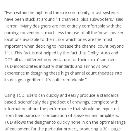
“Even within the high-end theatre community, most systems
have been stuck at around 11 channels, plus subwoofers,” said
Herron. “Many designers are not entirely comfortable with the
naming conventions, much less the use of all the ‘new’ speaker
locations available to them, nor which ones are the most
important when deciding to increase the channel count beyond
11.1. This fact is not helped by the fact that Dolby, Auro and
DTS all use different nomenclature for their ‘extra’ speakers.
TCD incorporates industry standards and Trinnov’s own
experience in designing these high channel count theatres into
its design algorithms. It's quite remarkable.”
Using TCD, users can quickly and easily produce a standards-
based, scientifically designed set of drawings, complete with
information about the performance that should be expected
from their particular combination of speakers and amplifiers.
TCD allows the designer to quickly hone in on the optimal range
of equipment for the particular project, producing a 30+ page