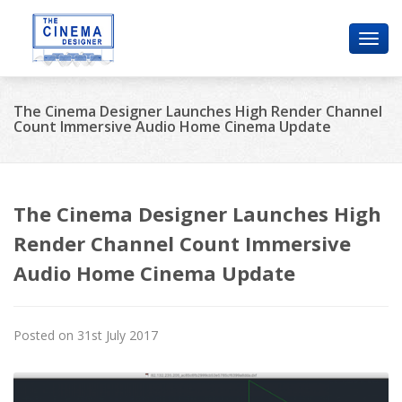
Toggl
navig
The Cinema Designer Launches High Render Channel
Count Immersive Audio Home Cinema Update
The Cinema Designer Launches High
Render Channel Count Immersive
Audio Home Cinema Update
Posted on 31st July 2017