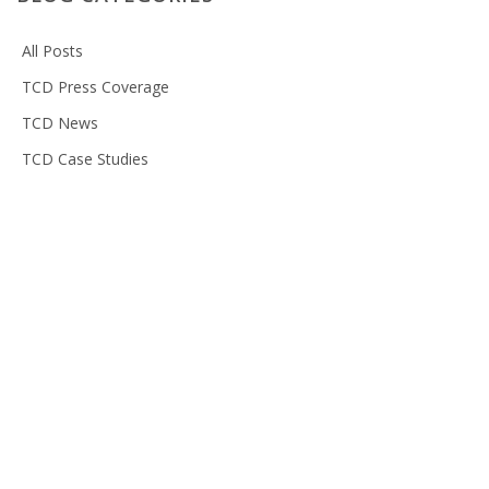
All Posts
TCD Press Coverage
TCD News
TCD Case Studies