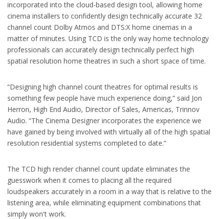
incorporated into the cloud-based design tool, allowing home
cinema installers to confidently design technically accurate 32
channel count Dolby Atmos and DTS:X home cinemas in a
matter of minutes. Using TCD is the only way home technology
professionals can accurately design technically perfect high
spatial resolution home theatres in such a short space of time.
“Designing high channel count theatres for optimal results is
something few people have much experience doing,” said Jon
Herron, High End Audio, Director of Sales, Americas, Trinnov
Audio. “The Cinema Designer incorporates the experience we
have gained by being involved with virtually all of the high spatial
resolution residential systems completed to date.”
The TCD high render channel count update eliminates the
guesswork when it comes to placing all the required
loudspeakers accurately in a room in a way that is relative to the
listening area, while eliminating equipment combinations that
simply won't work.