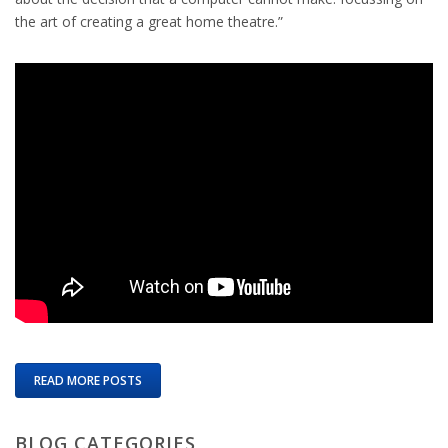
the art of creating a great home theatre.”
READ MORE POSTS
BLOG CATEGORIES