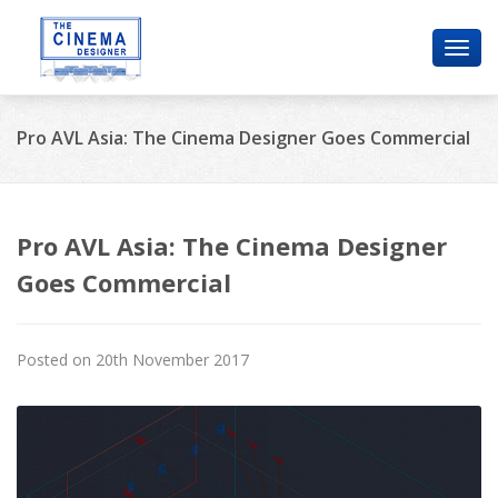
Toggl
navig
Pro AVL Asia: The Cinema Designer Goes Commercial
Pro AVL Asia: The Cinema Designer
Goes Commercial
Posted on 20th November 2017