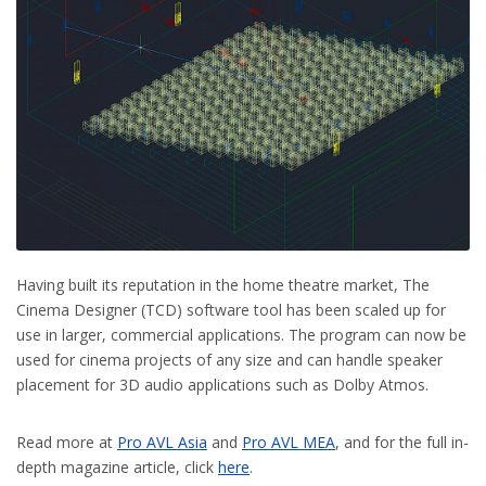
Having built its reputation in the home theatre market, The
Cinema Designer (TCD) software tool has been scaled up for
use in larger, commercial applications. The program can now be
used for cinema projects of any size and can handle speaker
placement for 3D audio applications such as Dolby Atmos.
Read more at
Pro AVL Asia
and
Pro AVL MEA
, and for the full in-
depth magazine article, click
here
.