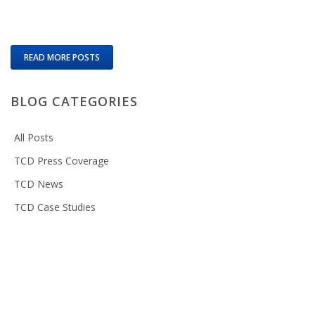
READ MORE POSTS
BLOG CATEGORIES
All Posts
TCD Press Coverage
TCD News
TCD Case Studies