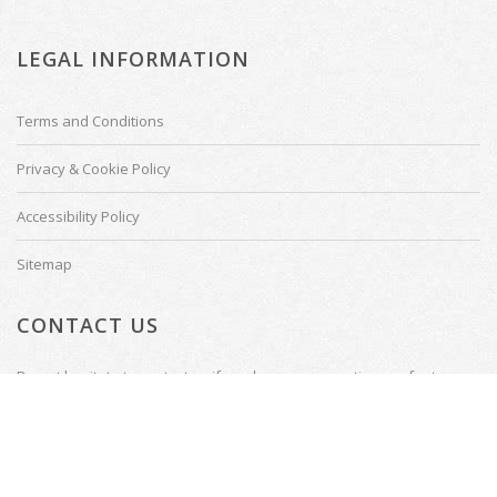
LEGAL INFORMATION
Terms and Conditions
Privacy & Cookie Policy
Accessibility Policy
Sitemap
CONTACT US
Do not hesitate to contact us if you have any questions or feature
requests.
Tenterden, Kent
Email: welcome@thecinemadesigner.com