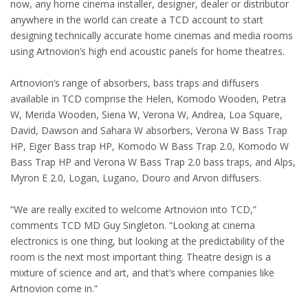
now, any home cinema installer, designer, dealer or distributor
anywhere in the world can create a TCD account to start
designing technically accurate home cinemas and media rooms
using Artnovion’s high end acoustic panels for home theatres.
Artnovion’s range of absorbers, bass traps and diffusers
available in TCD comprise the Helen, Komodo Wooden, Petra
W, Merida Wooden, Siena W, Verona W, Andrea, Loa Square,
David, Dawson and Sahara W absorbers, Verona W Bass Trap
HP, Eiger Bass trap HP, Komodo W Bass Trap 2.0, Komodo W
Bass Trap HP and Verona W Bass Trap 2.0 bass traps, and Alps,
Myron E 2.0, Logan, Lugano, Douro and Arvon diffusers.
“We are really excited to welcome Artnovion into TCD,”
comments TCD MD Guy Singleton. “Looking at cinema
electronics is one thing, but looking at the predictability of the
room is the next most important thing. Theatre design is a
mixture of science and art, and that’s where companies like
Artnovion come in.”