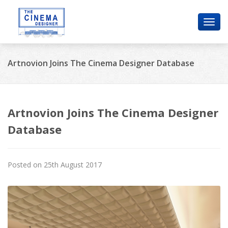
Toggl
navig
Artnovion Joins The Cinema Designer Database
Artnovion Joins The Cinema Designer
Database
Posted on 25th August 2017