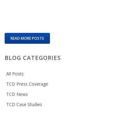
READ MORE POSTS
BLOG CATEGORIES
All Posts
TCD Press Coverage
TCD News
TCD Case Studies