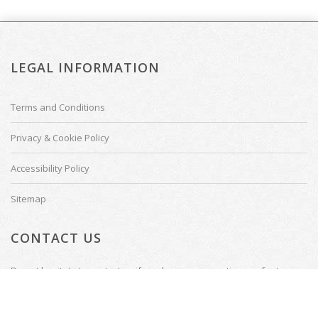
LEGAL INFORMATION
Terms and Conditions
Privacy & Cookie Policy
Accessibility Policy
Sitemap
CONTACT US
Do not hesitate to contact us if you have any questions or feature
requests.
Tenterden, Kent