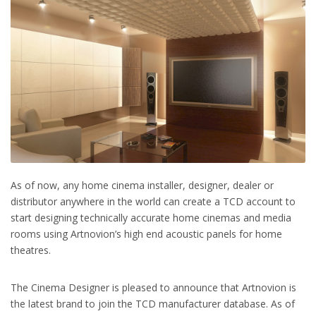
As of now, any home cinema installer, designer, dealer or
distributor anywhere in the world can create a TCD account to
start designing technically accurate home cinemas and media
rooms using Artnovion’s high end acoustic panels for home
theatres.
The Cinema Designer is pleased to announce that Artnovion is
the latest brand to join the TCD manufacturer database. As of