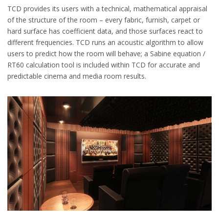
TCD provides its users with a technical, mathematical appraisal
of the structure of the room – every fabric, furnish, carpet or
hard surface has coefficient data, and those surfaces react to
different frequencies. TCD runs an acoustic algorithm to allow
users to predict how the room will behave; a Sabine equation /
RT60 calculation tool is included within TCD for accurate and
predictable cinema and media room results.