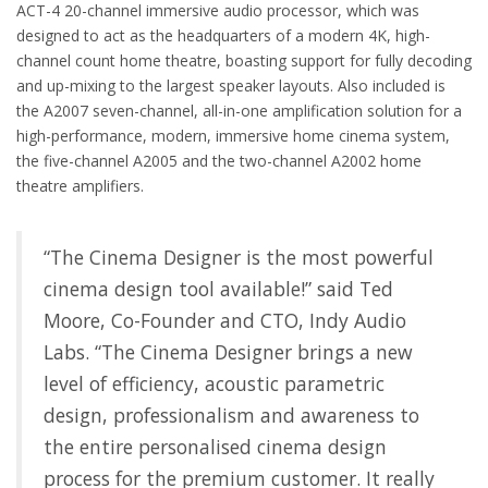
ACT-4 20-channel immersive audio processor, which was
designed to act as the headquarters of a modern 4K, high-
channel count home theatre, boasting support for fully decoding
and up-mixing to the largest speaker layouts. Also included is
the A2007 seven-channel, all-in-one amplification solution for a
high-performance, modern, immersive home cinema system,
the five-channel A2005 and the two-channel A2002 home
theatre amplifiers.
“The Cinema Designer is the most powerful
cinema design tool available!” said Ted
Moore, Co-Founder and CTO, Indy Audio
Labs. “The Cinema Designer brings a new
level of efficiency, acoustic parametric
design, professionalism and awareness to
the entire personalised cinema design
process for the premium customer. It really