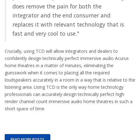
does remove the pain for both the
integrator and the end consumer and
replaces it with relevant technology that is
fast and very cool to use."
Crucially, using TCD will allow integrators and dealers to
confidently design technically perfect immersive audio Acurus
home theatres in a matter of minutes, eliminating the
guesswork when it comes to placing all the required
loudspeakers accurately in a room in a way that is relative to the
listening area. Using TCD is the only way home technology
professionals can accurately design technically perfect high
render channel count immersive audio home theatres in such a
short space of time.
READ MORE POSTS