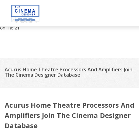
Deprecated
: strip_tags(): Passing null to parameter #1 ($string) of
type string is deprecated in
/var/www/vhosts/thecinemadesigner.com/httpdocs/site/tem
on line
21
Acurus Home Theatre Processors And Amplifiers Join
The Cinema Designer Database
Acurus Home Theatre Processors And
Amplifiers Join The Cinema Designer
Database