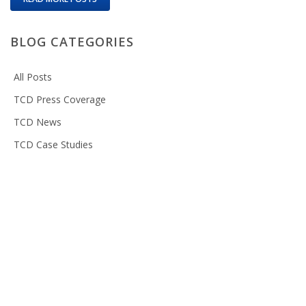
BLOG CATEGORIES
All Posts
TCD Press Coverage
TCD News
TCD Case Studies