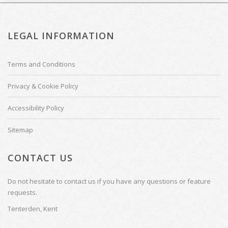
LEGAL INFORMATION
Terms and Conditions
Privacy & Cookie Policy
Accessibility Policy
Sitemap
CONTACT US
Do not hesitate to contact us if you have any questions or feature
requests.
Tenterden, Kent