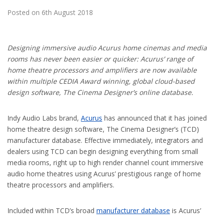
Posted on 6th August 2018
Designing immersive audio Acurus home cinemas and media
rooms has never been easier or quicker: Acurus’ range of
home theatre processors and amplifiers are now available
within multiple CEDIA Award winning, global cloud-based
design software, The Cinema Designer’s online database.
Indy Audio Labs brand,
Acurus
has announced that it has joined
home theatre design software, The Cinema Designer’s (TCD)
manufacturer database. Effective immediately, integrators and
dealers using TCD can begin designing everything from small
media rooms, right up to high render channel count immersive
audio home theatres using Acurus’ prestigious range of home
theatre processors and amplifiers.
Included within TCD’s broad
manufacturer database
is Acurus’