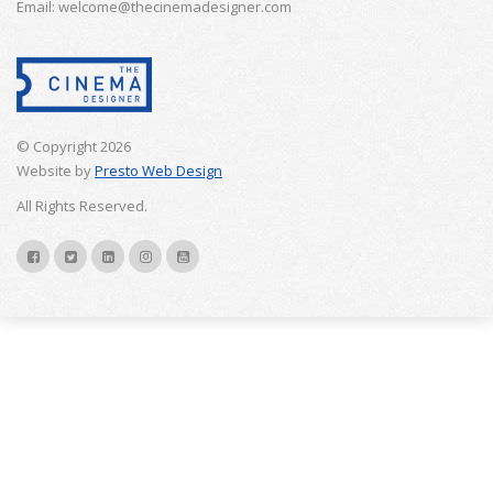
Email: welcome@thecinemadesigner.com
© Copyright 2026
Website by
Presto Web Design
All Rights Reserved.